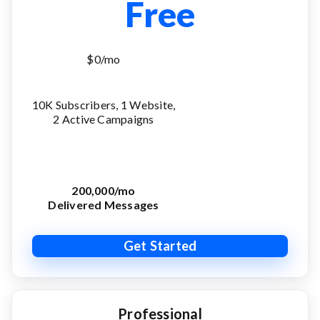
Free
$0/mo
10K Subscribers, 1 Website,
2 Active Campaigns
200,000/mo
Delivered Messages
Get Started
Professional
Advanced
Agency
Expert