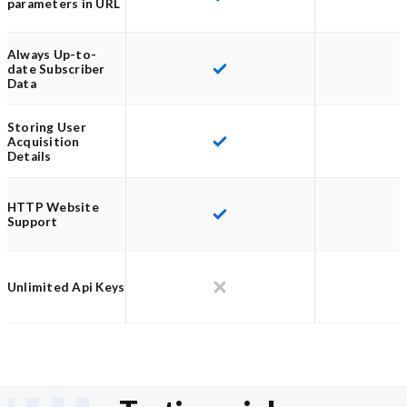
parameters in URL
Always Up-to-
date Subscriber
Data
Storing User
Acquisition
Details
HTTP Website
Support
Unlimited Api Keys